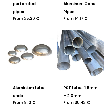
perforated
Aluminum Cone
pipes
Pipes
From
25,30
€
From
14,17
€
Aluminium tube
RST tubes 1,5mm
ends
– 2,0mm
From
8,10
€
From
35,42
€