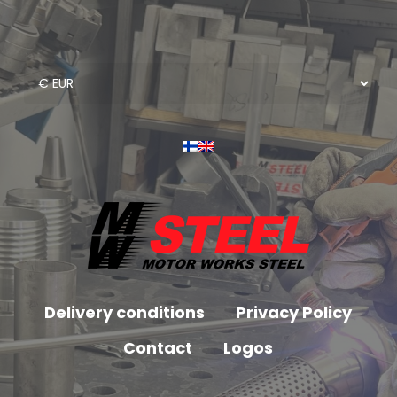
Delivery conditions
Privacy Policy
Contact
Logos