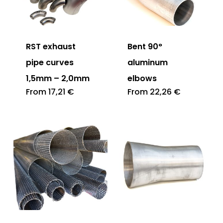
RST exhaust
Bent 90°
pipe curves
aluminum
1,5mm – 2,0mm
elbows
From
17,21
€
From
22,26
€