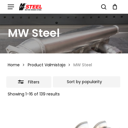
Skip
Menu
search
to
Close
Cart
Close
Cart
main
Filters
MW Steel
content
Home
Product Valmistaja
MW Steel
Filters
Sorted
Showing 1–16 of 139 results
by
popularity