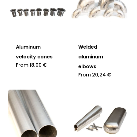
Aluminum
Welded
velocity cones
aluminum
From
18,00
€
elbows
From
20,24
€