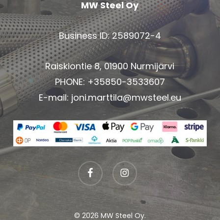
MW Steel Oy
Business ID: 2589072-4
Raiskiontie 8, 01900 Nurmijärvi
PHONE: +35850-3533607
E-mail:
joni.marttila@mwsteel.eu
facebook
instagram
© 2026 MW Steel Oy.