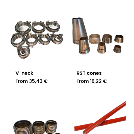
V-neck
RST cones
From
35,43
€
From
18,22
€