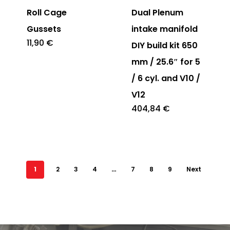
Roll Cage
Dual Plenum
Gussets
intake manifold
11,90
€
DIY build kit 650
mm / 25.6″ for 5
/ 6 cyl. and V10 /
V12
404,84
€
1
2
3
4
…
7
8
9
Next