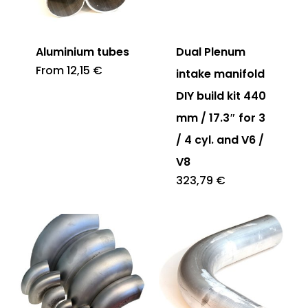
Aluminium tubes
Dual Plenum
From
12,15
€
intake manifold
DIY build kit 440
mm / 17.3″ for 3
/ 4 cyl. and V6 /
V8
323,79
€