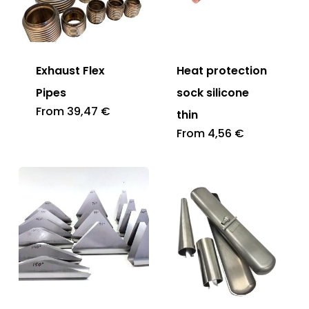
Exhaust Flex
Heat protection
Pipes
sock silicone
From
39,47
€
thin
From
4,56
€