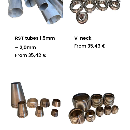
RST tubes 1,5mm
V-neck
From
35,43
€
– 2,0mm
From
35,42
€