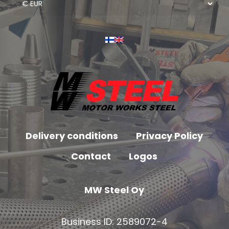
Delivery conditions
Privacy Policy
Contact
Logos
MW Steel Oy
Business ID: 2589072-4