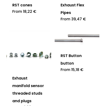
RST cones
Exhaust Flex
From
18,22
€
Pipes
From
39,47
€
RST Button
button
From
15,18
€
Exhaust
manifold sensor
threaded studs
and plugs