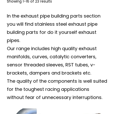
Sorted
Showing 1–16 of 23 results
by
popularity
In the exhaust pipe building parts section
you will find stainless steel exhaust pipe
building parts for do it yourself exhaust
pipes.
Our range includes high quality exhaust
manifolds, curves, catalytic converters,
sensor threaded sleeves, RST tubes, v-
brackets, dampers and brackets etc.
The quality of the components is well suited
for the toughest racing applications
without fear of unnecessary interruptions.