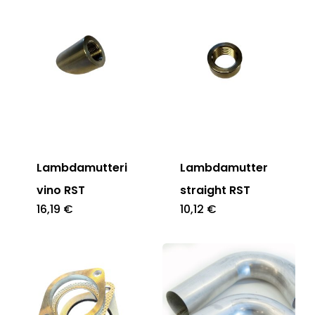
Lambdamutteri
Lambdamutter
vino RST
straight RST
16,19
€
10,12
€