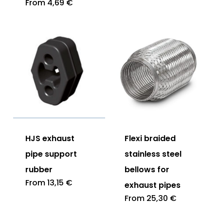
From
4,69
€
HJS exhaust
Flexi braided
pipe support
stainless steel
rubber
bellows for
From
13,15
€
exhaust pipes
From
25,30
€