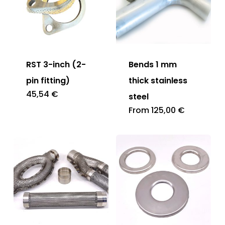
RST 3-inch (2-
Bends 1 mm
pin fitting)
thick stainless
45,54
€
steel
From
125,00
€