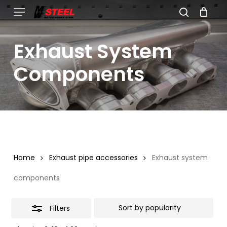
Skip
Menu
search
to
Close
Cart
Close
Cart
main
Filters
Exhaust System
content
Components
Home
Exhaust pipe accessories
Exhaust system
components
Filters