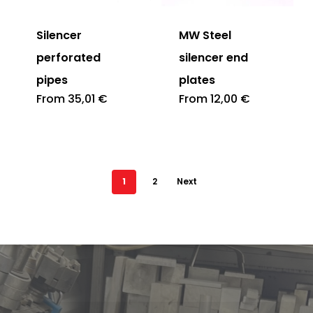
Silencer
MW Steel
perforated
silencer end
pipes
plates
From
35,01
€
From
12,00
€
1
2
Next