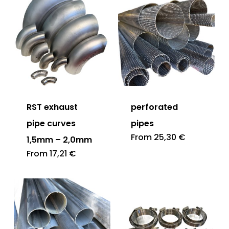
RST exhaust
perforated
pipe curves
pipes
From
25,30
€
1,5mm – 2,0mm
From
17,21
€