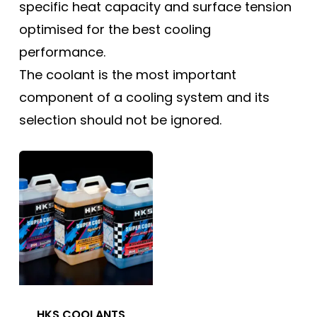
specific heat capacity and surface tension
optimised for the best cooling
performance.
The coolant is the most important
component of a cooling system and its
selection should not be ignored.
HKS COOLANTS