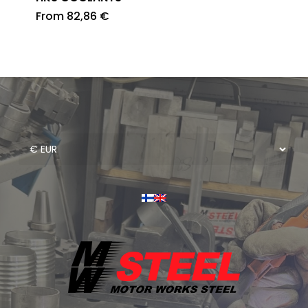
From
82,86
€