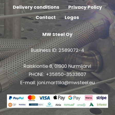
Delivery conditions
Privacy Policy
Contact
Logos
MW Steel Oy
Business ID: 2589072-4
Raiskiontie 8, 01900 Nurmijärvi
PHONE: +35850-3533607
E-mail:
joni.marttila@mwsteel.eu