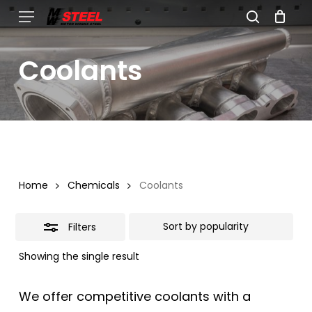
Skip
Menu
search
to
Close
Cart
Close
Cart
main
Filters
Coolants
content
Home
Chemicals
Coolants
Filters
Showing the single result
We offer competitive coolants with a