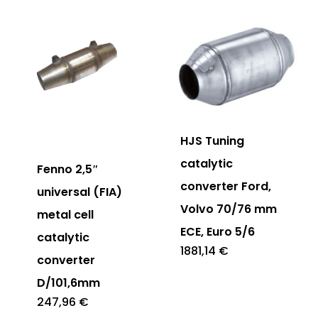
HJS Tuning
catalytic
Fenno 2,5″
converter Ford,
universal (FIA)
Volvo 70/76 mm
metal cell
ECE, Euro 5/6
catalytic
1881,14
€
converter
D/101,6mm
247,96
€