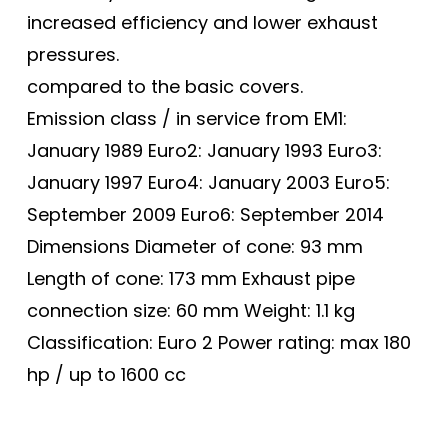
increased efficiency and lower exhaust
pressures.
compared to the basic covers.
Emission class / in service from EM1:
January 1989 Euro2: January 1993 Euro3:
January 1997 Euro4: January 2003 Euro5:
September 2009 Euro6: September 2014
Dimensions Diameter of cone: 93 mm
Length of cone: 173 mm Exhaust pipe
connection size: 60 mm Weight: 1.1 kg
Classification: Euro 2 Power rating: max 180
hp / up to 1600 cc